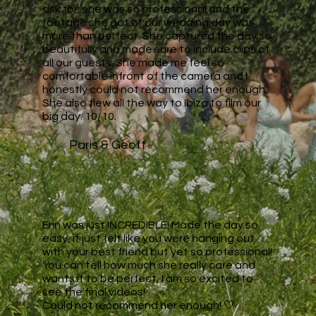
ask for, she was so professional and the
footage she got of our wedding day was
more than perfect. She captured the day so
beautifully and made sure to include clips of
all our guests. She made me feel so
comfortable infront of the camera and I
honestly could not recommend her enough.
She also flew all the way to Ibiza to film our
big day. 10/10.
Paris & Geoff
Erin was just INCREDIBLE! Made the day so
easy, it just felt like you were hanging out
with your best friend but yet so professional!
You can tell how much she really care and
wants it to be perfect, I am so excited to
see the final videos!
Could not recommend her enough! 🤍