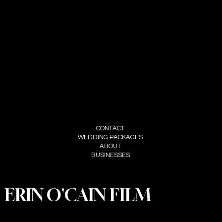
CONTACT
ERIN O'CAIN
CONTACT@ERINOCAINFILM.COM
07802580593
FOLLOW
INSTAGRAM
MENU
CONTACT
WEDDING PACKAGES
ABOUT
BUSINESSES
ERIN O'CAIN FILM