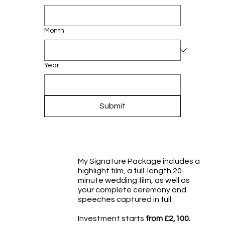
Month
Year
Submit
My Signature Package includes a
highlight film, a full-length 20-
minute wedding film, as well as
your complete ceremony and
speeches captured in full.
Investment starts
from £2,100.