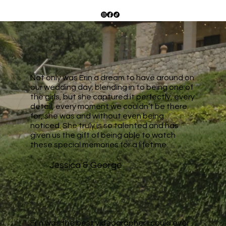
Not only was Erin a dream to have around on
our wedding day; blending in to being one of
the girls, but she captured it perfectly, every
detail, every moment we couldn’t be there
for, she was and without even being
noticed. She truly is so talented and has
given us the gift of being able to watch
these special memories for a lifetime.
Jessica & George
Erin was the best videographer I could ever