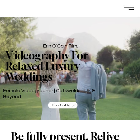
Erin O'Cain Film.
V ideography For
Relaxed Luxury
Weddings
Female Videographer | Cotswolds - UK &
Beyond
Check Availability
Be fully present. Relive