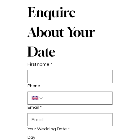
Enquire 
About Your 
Date
First name
*
Phone
Email
*
Your Wedding Date
*
Day