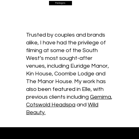
Packages
Trusted by couples and brands
alike, I have had the privilege of
filming at some of the South
West’s most sought-after
venues, including Euridge Manor,
Kin House, Coombe Lodge and
The Manor House. My work has
also been featured in Elle, with
previous clients including
Gemima
,
Cotswold Headspa
and
Wild
Beauty.