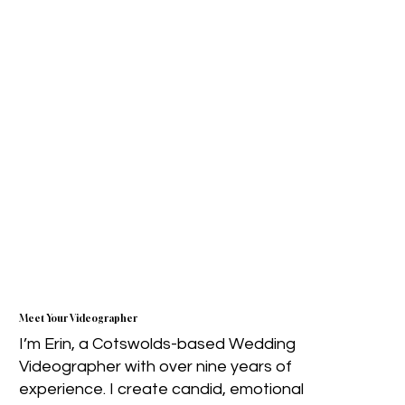
Meet Your Videographer
I’m Erin, a Cotswolds-based Wedding
Videographer with over nine years of
experience. I create candid, emotional