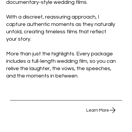
documentary-style wedding films.
With a discreet, reassuring approach, I
capture authentic moments as they naturally
unfold, creating timeless films that reflect
your story.
More than just the highlights. Every package
includes a full-length wedding film, so you can
relive the laughter, the vows, the speeches,
and the moments in between.
Learn More