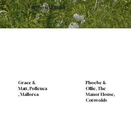
Hattie & James
Grace &
Phoebe &
Matt, Pollenca
Ollie, The
, Mallorca
Manor House,
Cotswolds