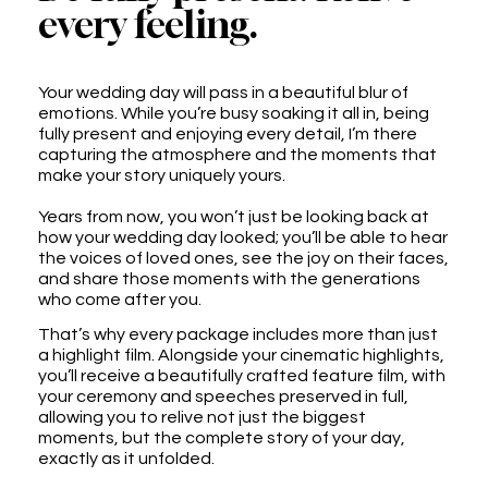
every feeling.
Your wedding day will pass in a beautiful blur of
emotions. While you’re busy soaking it all in, being
fully present and enjoying every detail, I’m there
capturing the atmosphere and the moments that
make your story uniquely yours.
Years from now, you won’t just be looking back at
how your wedding day looked; you’ll be able to hear
the voices of loved ones, see the joy on their faces,
and share those moments with the generations
who come after you.
That’s why every package includes more than just
a highlight film. Alongside your cinematic highlights,
you’ll receive a beautifully crafted feature film, with
your ceremony and speeches preserved in full,
allowing you to relive not just the biggest
moments, but the complete story of your day,
exactly as it unfolded.