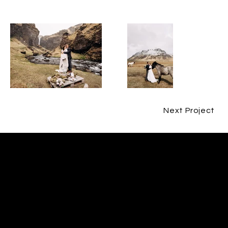
Next Project
CONTACT
ERIN O'CAIN
CONTACT@ERINOCAINFILM.COM
07802580593
FOLLOW