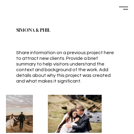
SIMONA & PHIL
Share information on a previous project here
to attract new clients. Provide a brief
summary to help visitors understand the
context and background of the work. Add
details about why this project was created
and what makes it significant.