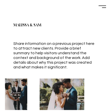
MALISSA & SAM
Share information on a previous project here
to attract new clients. Provide a brief
summary to help visitors understand the
context and background of the work. Add
details about why this project was created
and what makes it significant.