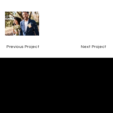
Previous Project
Next Project
CONTACT
ERIN O'CAIN
CONTACT@ERINOCAINFILM.COM
07802580593
FOLLOW
INSTAGRAM