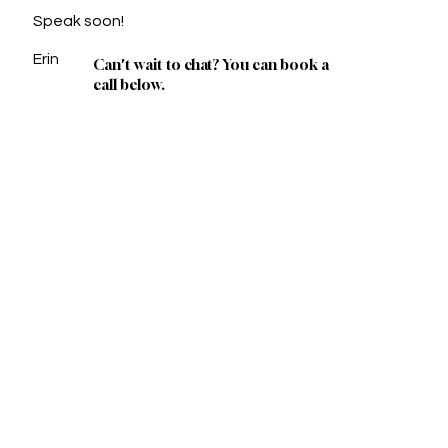
Speak soon!
Erin
Can't wait to chat? You can book a
call below.