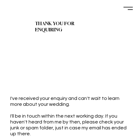
THANK YOU FOR
ENQUIRING
I've received your enquiry and can't wait to learn
more about your wedding.
I'll be in touch within the next working day. If you
haven't heard from me by then, please check your
junk or spam folder, just in case my email has ended
up there.